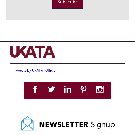
Subscribe
Tweets by UKATA_Official
NEWSLETTER
Signup