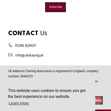
Subscribe
CONTACT
Us
01246 824437
info@ukata.org.uk
UK Asbestos Training Association is registered in England, company
number: 06462721
Registered Address: Markham Vale Environment Centre, Markham
Vale, Chesterfield, Derbyshire, GB, S44 5HY.
This website uses cookies to ensure you get
the best experience on our website.
Learn more