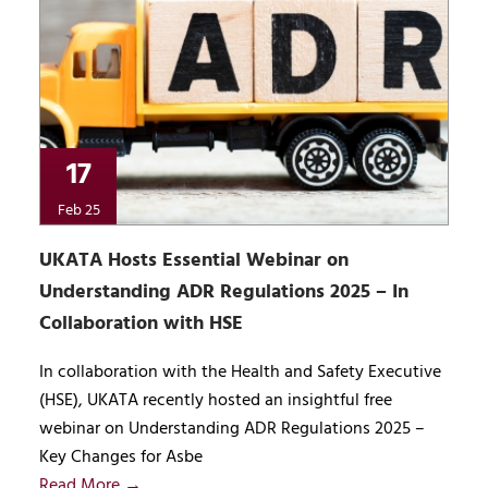
17
Feb 25
UKATA Hosts Essential Webinar on
Understanding ADR Regulations 2025 – In
Collaboration with HSE
In collaboration with the Health and Safety Executive
(HSE), UKATA recently hosted an insightful free
webinar on Understanding ADR Regulations 2025 –
Key Changes for Asbe
Read More →