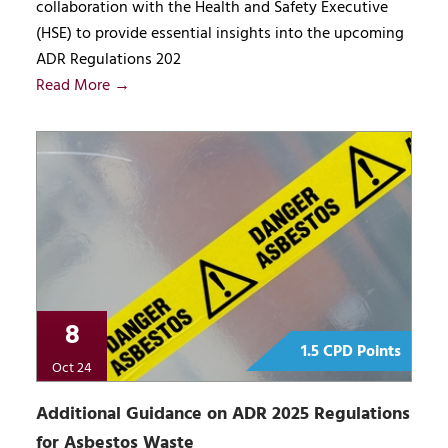
collaboration with the Health and Safety Executive
(HSE) to provide essential insights into the upcoming
ADR Regulations 202
Read More →
8
1.5 CPD Points
Oct 24
Additional Guidance on ADR 2025 Regulations
for Asbestos Waste