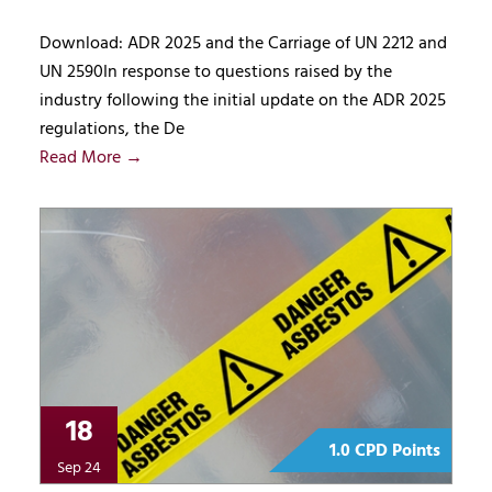
Download: ADR 2025 and the Carriage of UN 2212 and
UN 2590In response to questions raised by the
industry following the initial update on the ADR 2025
regulations, the De
Read More →
18
1.0 CPD Points
Sep 24