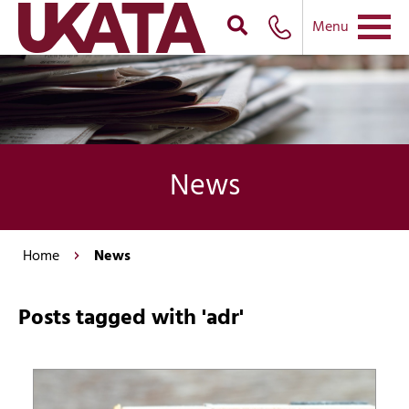
Menu
News
Home
News
Posts tagged with 'adr'