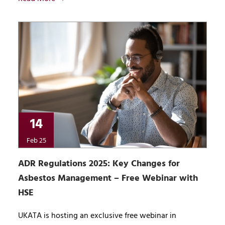
14
Feb 25
ADR Regulations 2025: Key Changes for
Asbestos Management – Free Webinar with
HSE
UKATA is hosting an exclusive free webinar in