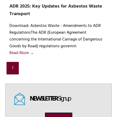
ADR 2025: Key Updates for Asbestos Waste
Transport
Download: Asbestos Waste - Amendments to ADR
RegulationsThe ADR (European Agreement
concerning the International Carriage of Dangerous
Goods by Road) regulations governin
Read More →
1
NEWSLETTER
Signup