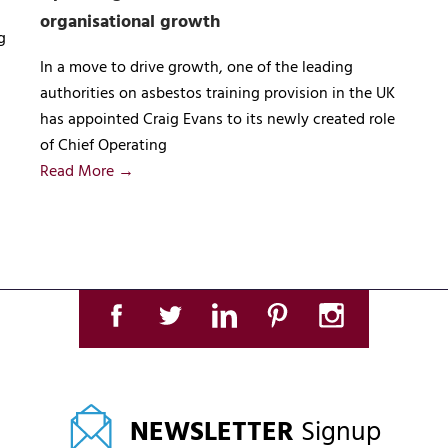
organisational growth
g
In a move to drive growth, one of the leading
authorities on asbestos training provision in the UK
has appointed Craig Evans to its newly created role
of Chief Operating
Read More →
NEWSLETTER
Signup