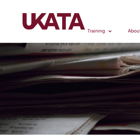
Training
Abou