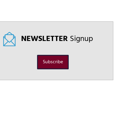
NEWSLETTER
Signup
Subscribe