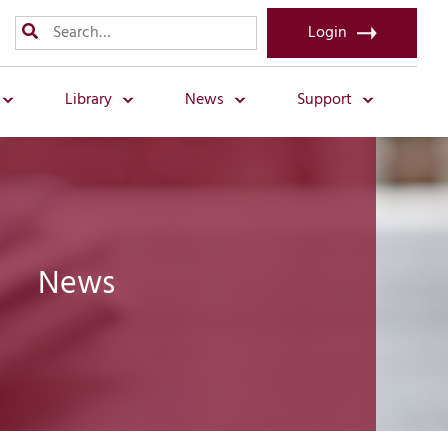
Login
Library
News
Support
News