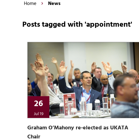
Home
News
Posts tagged with 'appointment'
26
Jul 19
Graham O’Mahony re-elected as UKATA
Chair