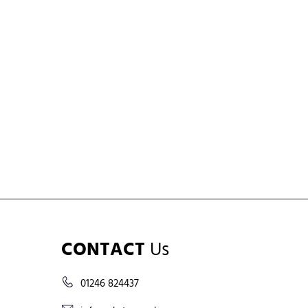
CONTACT
Us
01246 824437