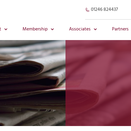
01246 824437
t
Membership
Associates
Partners