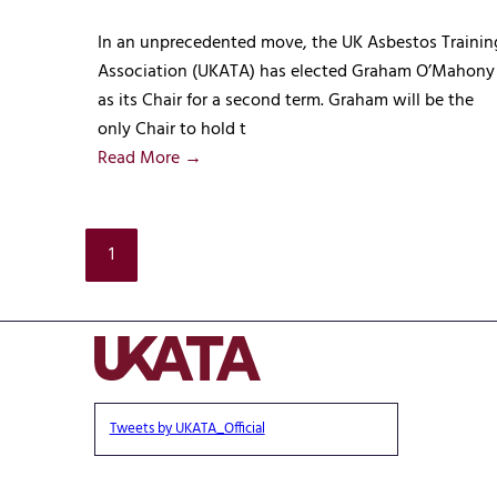
In an unprecedented move, the UK Asbestos Trainin
Association (UKATA) has elected Graham O’Mahony
as its Chair for a second term. Graham will be the
only Chair to hold t
Read More →
1
Tweets by UKATA_Official