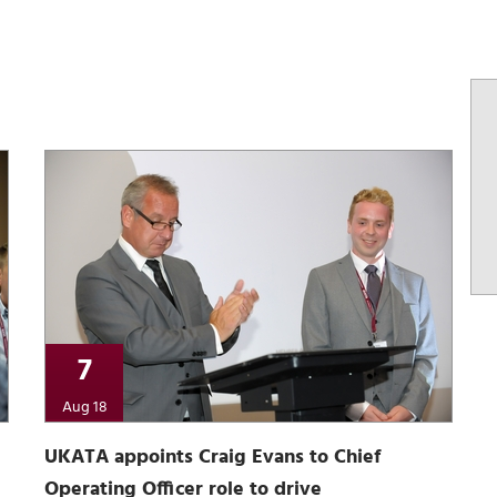
7
Aug 18
UKATA appoints Craig Evans to Chief
Operating Officer role to drive