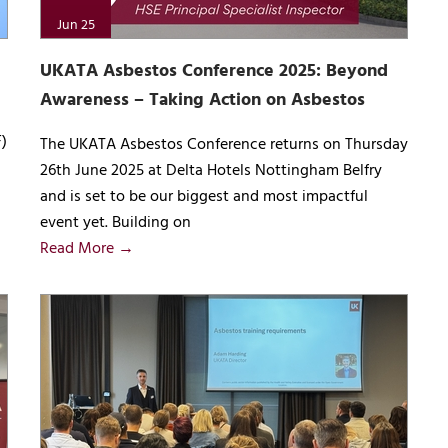
Jun 25
UKATA Asbestos Conference 2025: Beyond
Awareness – Taking Action on Asbestos
)
The UKATA Asbestos Conference returns on Thursday
26th June 2025 at Delta Hotels Nottingham Belfry
and is set to be our biggest and most impactful
event yet. Building on
Read More →