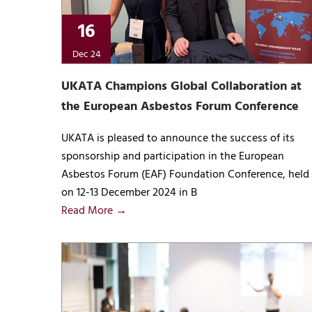
16
Dec 24
UKATA Champions Global Collaboration at
the European Asbestos Forum Conference
UKATA is pleased to announce the success of its
sponsorship and participation in the European
Asbestos Forum (EAF) Foundation Conference, held
on 12-13 December 2024 in B
Read More →