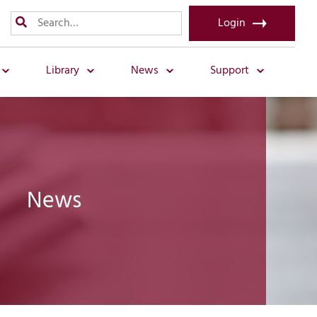
Login
Library
News
Support
News