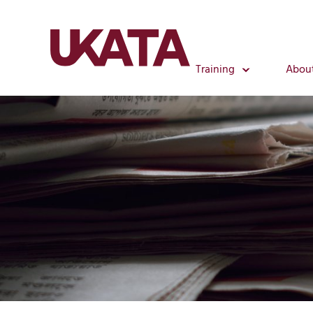
Training
Abou