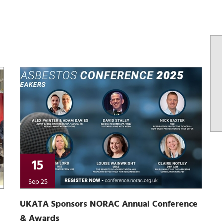
15
Sep 25
UKATA Sponsors NORAC Annual Conference
& Awards