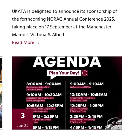
UKATA is delighted to announce its sponsorship of
the forthcoming NORAC Annual Conference 2025,
taking place on 17 September at the Manchester
Marriott Victoria & Albert
Read More →
3
Jun 25