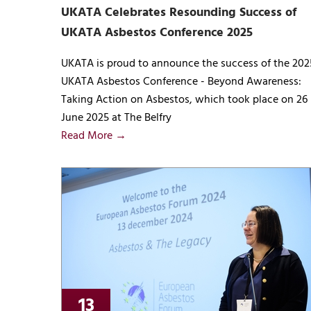
UKATA Celebrates Resounding Success of
UKATA Asbestos Conference 2025
UKATA is proud to announce the success of the 202
UKATA Asbestos Conference - Beyond Awareness:
Taking Action on Asbestos, which took place on 26
June 2025 at The Belfry
Read More →
13