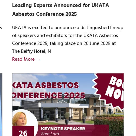
Leading Experts Announced for UKATA
Asbestos Conference 2025
5
UKATA is excited to announce a distinguished lineup
of speakers and exhibitors for the UKATA Asbestos
Conference 2025, taking place on 26 June 2025 at
The Belfry Hotel, N
Read More →
26