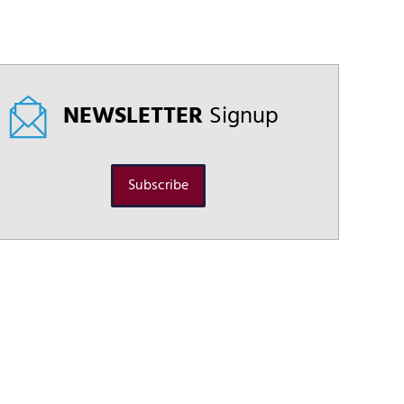
NEWSLETTER
Signup
Subscribe