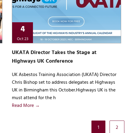
4
Oct 23
UKATA Director Takes the Stage at
Highways UK Conference
UK Asbestos Training Association (UKATA) Director
Chris Bishop set to address delegates at Highways
UK in Birmingham this October.Highways UK is the
must attend for the h
Read More →
1
2