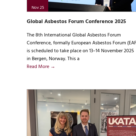
Nov 25
Global Asbestos Forum Conference 2025
The 8th International Global Asbestos Forum
Conference, formally European Asbestos Forum (EAF
is scheduled to take place on 13–14 November 2025
in Bergen, Norway. This a
Read More →