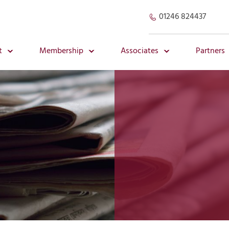
01246 824437
t
Membership
Associates
Partners