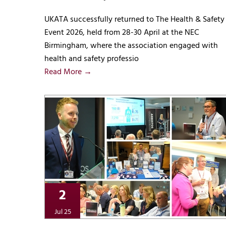
UKATA successfully returned to The Health & Safety
Event 2026, held from 28-30 April at the NEC
Birmingham, where the association engaged with
health and safety professio
Read More →
2
Jul 25