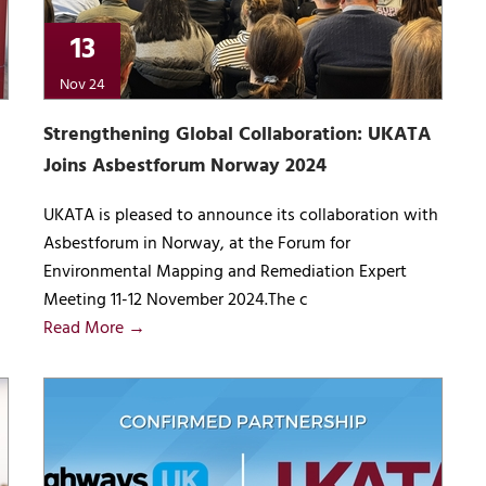
13
Nov 24
Strengthening Global Collaboration: UKATA
Joins Asbestforum Norway 2024
UKATA is pleased to announce its collaboration with
Asbestforum in Norway, at the Forum for
Environmental Mapping and Remediation Expert
Meeting 11-12 November 2024.The c
Read More →