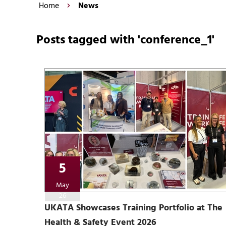
Home
News
Posts tagged with 'conference_1'
5
May
26
UKATA Showcases Training Portfolio at The
Health & Safety Event 2026