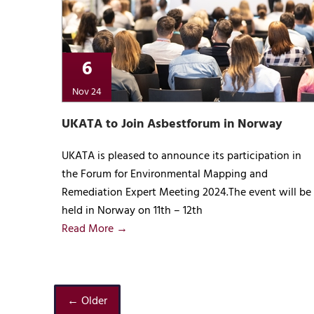
6
Nov 24
UKATA to Join Asbestforum in Norway
UKATA is pleased to announce its participation in
the Forum for Environmental Mapping and
Remediation Expert Meeting 2024.The event will be
held in Norway on 11th – 12th
Read More →
← Older