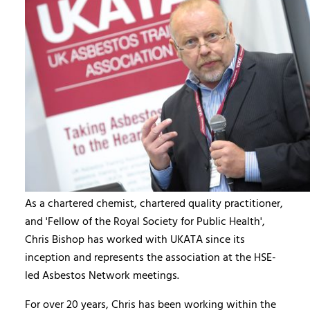
As a chartered chemist, chartered quality practitioner,
and 'Fellow of the Royal Society for Public Health',
Chris Bishop has worked with UKATA since its
inception and represents the association at the HSE-
led Asbestos Network meetings.
For over 20 years, Chris has been working within the