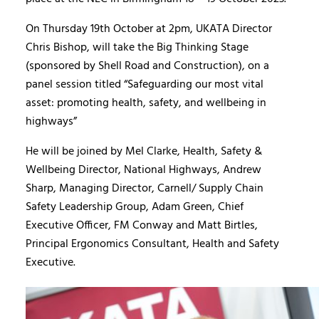
On Thursday 19th October at 2pm, UKATA Director
Chris Bishop, will take the Big Thinking Stage
(sponsored by Shell Road and Construction), on a
panel session titled “Safeguarding our most vital
asset: promoting health, safety, and wellbeing in
highways”
He will be joined by Mel Clarke, Health, Safety &
Wellbeing Director, National Highways, Andrew
Sharp, Managing Director, Carnell/ Supply Chain
Safety Leadership Group, Adam Green, Chief
Executive Officer, FM Conway and Matt Birtles,
Principal Ergonomics Consultant, Health and Safety
Executive.