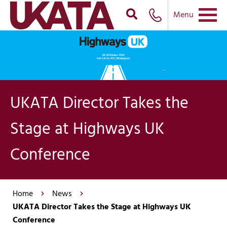
Menu
UKATA Director Takes the
Stage at Highways UK
Conference
Home
News
UKATA Director Takes the Stage at Highways UK
Conference