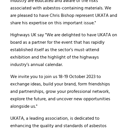
industry are educated and aware of the risks
associated with asbestos-containing materials. We
are pleased to have Chris Bishop represent UKATA and
share his expertise on this important issue."
Highways UK say "We are delighted to have UKATA on
board as a partner for the event that has rapidly
established itself as the sector’s must-attend
exhibition and the highlight of the highways
industry’s annual calendar.
We invite you to join us 18-19 October 2023 to
exchange ideas, build your brand, form friendships
and partnerships, grow your professional network,
explore the future, and uncover new opportunities
alongside us."
UKATA, a leading association, is dedicated to
enhancing the quality and standards of asbestos