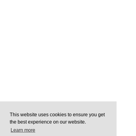
This website uses cookies to ensure you get
the best experience on our website.
Learn more