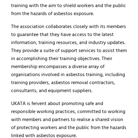
training with the aim to shield workers and the public
from the hazards of asbestos exposure.
The association collaborates closely with its members
to guarantee that they have access to the latest
information, training resources, and industry updates.
They provide a suite of support services to assist them
in accomplishing their training objectives. Their
membership encompasses a diverse array of
organisations involved in asbestos training, including
training providers, asbestos removal contractors,
consultants, and equipment suppliers.
UKATA is fervent about promoting safe and
responsible working practices, committed to working
with members and partners to realise a shared vision
of protecting workers and the public from the hazards
linked with asbestos exposure.