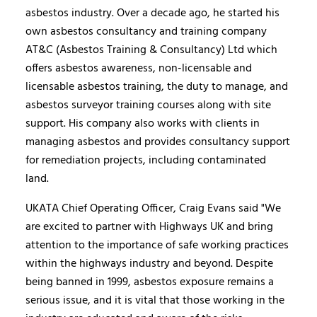
asbestos industry. Over a decade ago, he started his
own asbestos consultancy and training company
AT&C (Asbestos Training & Consultancy) Ltd which
offers asbestos awareness, non-licensable and
licensable asbestos training, the duty to manage, and
asbestos surveyor training courses along with site
support. His company also works with clients in
managing asbestos and provides consultancy support
for remediation projects, including contaminated
land.
UKATA Chief Operating Officer, Craig Evans said "We
are excited to partner with Highways UK and bring
attention to the importance of safe working practices
within the highways industry and beyond. Despite
being banned in 1999, asbestos exposure remains a
serious issue, and it is vital that those working in the