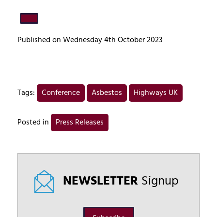
Published on Wednesday 4th October 2023
Tags:
Conference
Asbestos
Highways UK
Posted in
Press Releases
NEWSLETTER
Signup