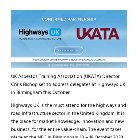
UK Asbestos Training Association (UKATA) Director
Chris Bishop set to address delegates at Highways UK
in Birmingham this October.
Highways UK is the must attend for the highways and
road infrastructure sector in the United Kingdom. It is
the place for market knowledge, innovation and new
business, for the entire value-chain. The event takes
place at the NEC in Birmingham 18 – 19 October 2023.