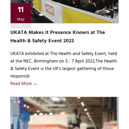
11
May
22
UKATA Makes it Presence Known at The
Health & Safety Event 2022
UKATA exhibited at The Health and Safety Event, held
at the NEC, Birmingham on 5 - 7 April 2022.The Health
& Safety Event is the UK’s largest gathering of those
responsib
Read More →