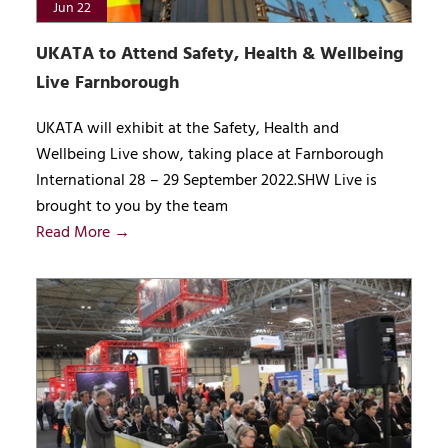
Jun 22
UKATA to Attend Safety, Health & Wellbeing
Live Farnborough
UKATA will exhibit at the Safety, Health and
Wellbeing Live show, taking place at Farnborough
International 28 – 29 September 2022.SHW Live is
brought to you by the team
Read More →