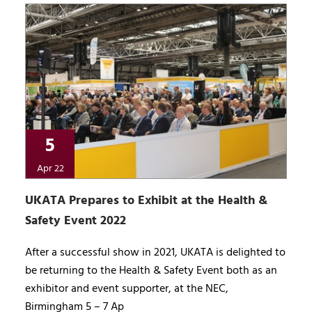
5
Apr 22
UKATA Prepares to Exhibit at the Health &
Safety Event 2022
After a successful show in 2021, UKATA is delighted to
be returning to the Health & Safety Event both as an
exhibitor and event supporter, at the NEC,
Birmingham 5 – 7 Ap