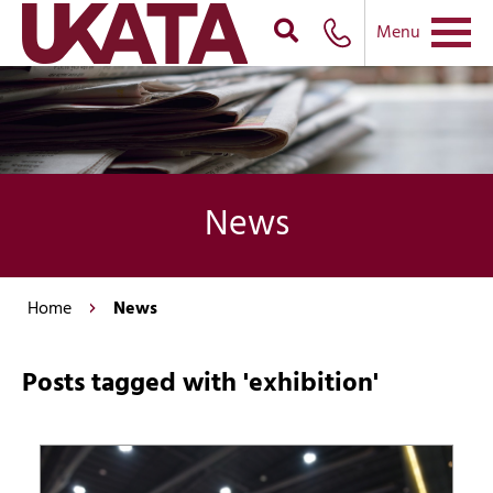
Menu
News
Home
News
Posts tagged with 'exhibition'