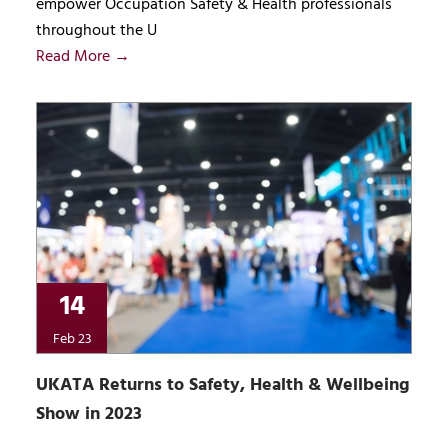
empower Occupation Safety & Health professionals
throughout the U
Read More →
14
Feb 23
UKATA Returns to Safety, Health & Wellbeing
Show in 2023