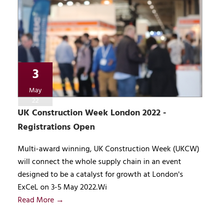
3
May
22
UK Construction Week London 2022 -
Registrations Open
Multi-award winning, UK Construction Week (UKCW)
will connect the whole supply chain in an event
designed to be a catalyst for growth at London's
ExCeL on 3-5 May 2022.Wi
Read More →