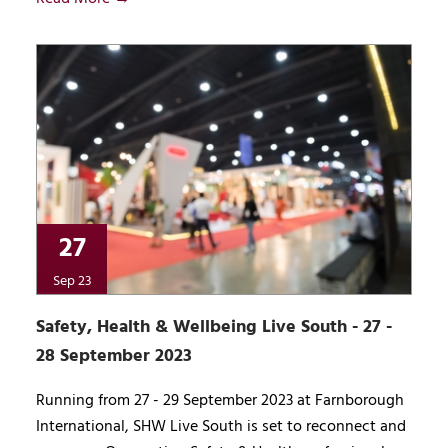
27
Sep 23
Safety, Health & Wellbeing Live South - 27 -
28 September 2023
Running from 27 - 29 September 2023 at Farnborough
International, SHW Live South is set to reconnect and