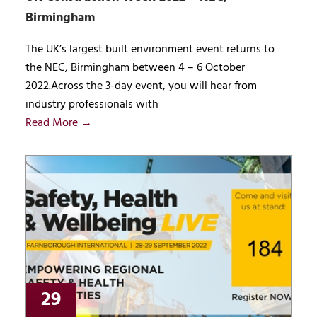
Birmingham
The UK’s largest built environment event returns to
the NEC, Birmingham between 4 – 6 October
2022.Across the 3-day event, you will hear from
industry professionals with
Read More →
29