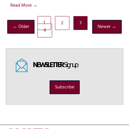
Read More →
1
2
3
← Older
Newer →
4
NEWSLETTER
Signup
Subscribe