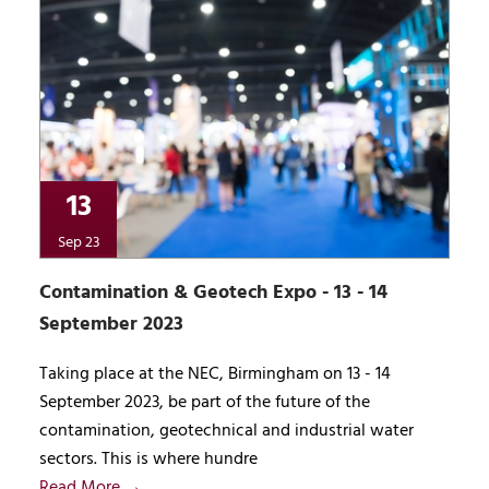
13
Sep 23
Contamination & Geotech Expo - 13 - 14
September 2023
Taking place at the NEC, Birmingham on 13 - 14
September 2023, be part of the future of the
contamination, geotechnical and industrial water
sectors. This is where hundre
Read More →