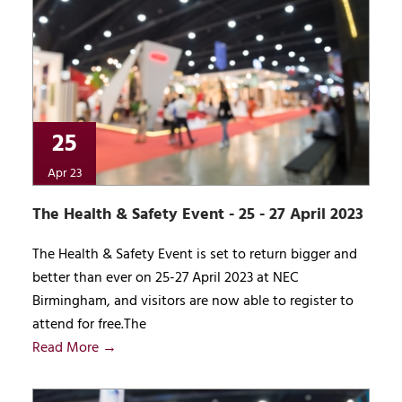
25
Apr 23
The Health & Safety Event - 25 - 27 April 2023
The Health & Safety Event is set to return bigger and
better than ever on 25-27 April 2023 at NEC
Birmingham, and visitors are now able to register to
attend for free.The
Read More →