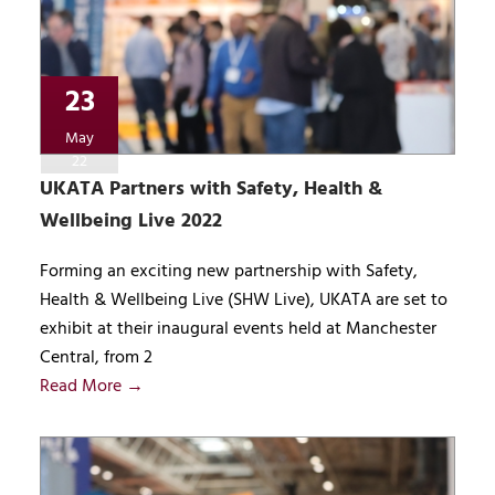
23
May
22
UKATA Partners with Safety, Health &
Wellbeing Live 2022
Forming an exciting new partnership with Safety,
Health & Wellbeing Live (SHW Live), UKATA are set to
exhibit at their inaugural events held at Manchester
Central, from 2
Read More →