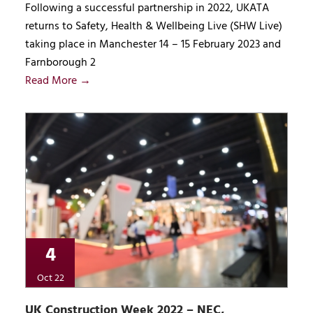
Following a successful partnership in 2022, UKATA
returns to Safety, Health & Wellbeing Live (SHW Live)
taking place in Manchester 14 – 15 February 2023 and
Farnborough 2
Read More →
4
Oct 22
UK Construction Week 2022 – NEC,