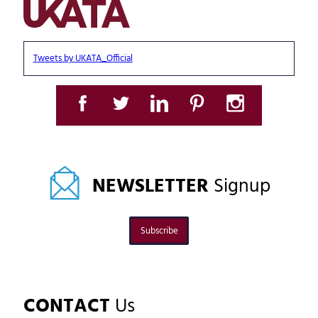
Tweets by UKATA_Official
NEWSLETTER
Signup
Subscribe
CONTACT
Us