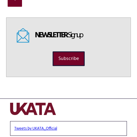
NEWSLETTER
Signup
Subscribe
Tweets by UKATA_Official