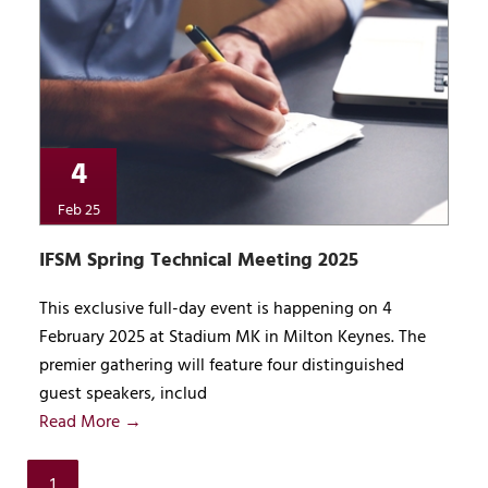
4
Feb 25
IFSM Spring Technical Meeting 2025
This exclusive full-day event is happening on 4
February 2025 at Stadium MK in Milton Keynes. The
premier gathering will feature four distinguished
guest speakers, includ
Read More →
1