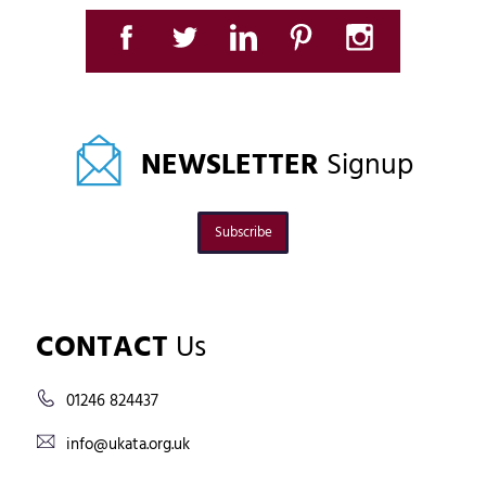
NEWSLETTER
Signup
Subscribe
CONTACT
Us
01246 824437
info@ukata.org.uk