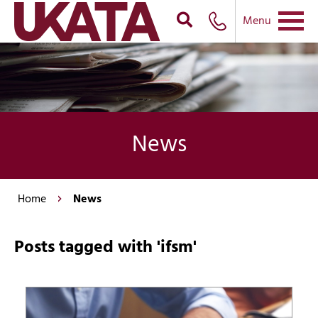
Menu
News
Home
News
Posts tagged with 'ifsm'