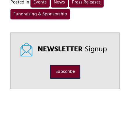
Posted in
Events
News
Press Releases
Fundraising & Sponsorship
NEWSLETTER
Signup
Subscribe