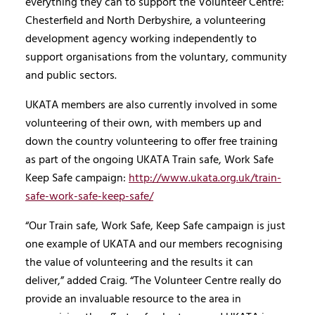
everything they can to support the Volunteer Centre:
Chesterfield and North Derbyshire, a volunteering
development agency working independently to
support organisations from the voluntary, community
and public sectors.
UKATA members are also currently involved in some
volunteering of their own, with members up and
down the country volunteering to offer free training
as part of the ongoing UKATA Train safe, Work Safe
Keep Safe campaign:
http://www.ukata.org.uk/train-
safe-work-safe-keep-safe/
“Our Train safe, Work Safe, Keep Safe campaign is just
one example of UKATA and our members recognising
the value of volunteering and the results it can
deliver,” added Craig. “The Volunteer Centre really do
provide an invaluable resource to the area in