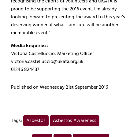
recognising the efforts of volunteers and UKATA is
proud to be supporting the 2016 event. I’m already
looking forward to presenting the award to this year’s
deserving winner at what I am sure will be another
memorable event.”
Media Enquiries:
Victoria Castelluccio, Marketing Officer
victoria.castelluccio@ukata.org.uk
01246 824437
Published on Wednesday 21st September 2016
Tags:
Asbestos
Asbestos Awareness