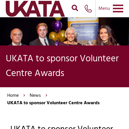
Menu
UKATA to sponsor Volunteer
Centre Awards
Home
News
UKATA to sponsor Volunteer Centre Awards