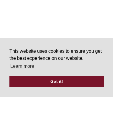
This website uses cookies to ensure you get
the best experience on our website.
Learn more
Got it!