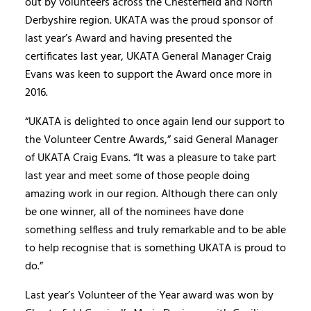
out by volunteers across the Chesterfield and North
Derbyshire region. UKATA was the proud sponsor of
last year’s Award and having presented the
certificates last year, UKATA General Manager Craig
Evans was keen to support the Award once more in
2016.
“UKATA is delighted to once again lend our support to
the Volunteer Centre Awards,” said General Manager
of UKATA Craig Evans. “It was a pleasure to take part
last year and meet some of those people doing
amazing work in our region. Although there can only
be one winner, all of the nominees have done
something selfless and truly remarkable and to be able
to help recognise that is something UKATA is proud to
do.”
Last year’s Volunteer of the Year award was won by