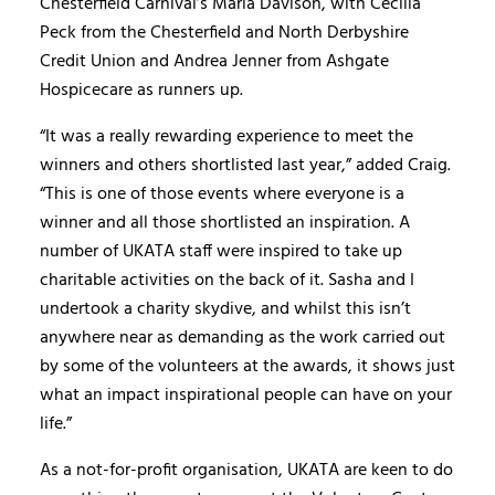
Chesterfield Carnival’s Maria Davison, with Cecilia
Peck from the Chesterfield and North Derbyshire
Credit Union and Andrea Jenner from Ashgate
Hospicecare as runners up.
“It was a really rewarding experience to meet the
winners and others shortlisted last year,” added Craig.
“This is one of those events where everyone is a
winner and all those shortlisted an inspiration. A
number of UKATA staff were inspired to take up
charitable activities on the back of it. Sasha and I
undertook a charity skydive, and whilst this isn’t
anywhere near as demanding as the work carried out
by some of the volunteers at the awards, it shows just
what an impact inspirational people can have on your
life.”
As a not-for-profit organisation, UKATA are keen to do