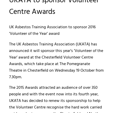
UKATA to sponsor Volunteer
Centre Awards
UK Asbestos Training Association to sponsor 2016
‘Volunteer of the Year’ award
The UK Asbestos Training Association (UKATA) has
announced it will sponsor this year’s ‘Volunteer of the
Year’ award at the Chesterfield Volunteer Centre
Awards, which take place at The Pomegranate
Theatre in Chesterfield on Wednesday 19 October from
7.30pm.
The 2015 Awards attracted an audience of over 350
people and with the event now into its fourth year,
UKATA has decided to renew its sponsorship to help
the Volunteer Centre recognise the hard work carried