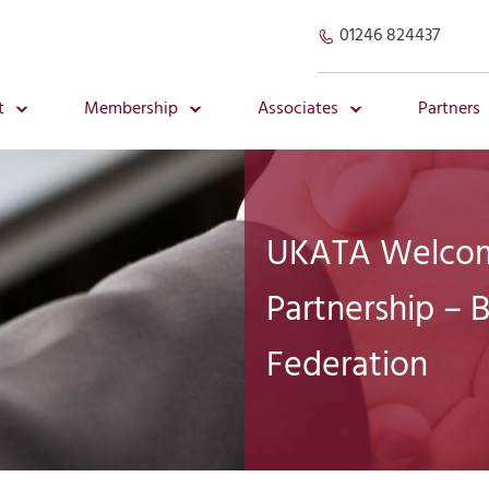
01246 824437
t
Membership
Associates
Partners
UKATA Welcom
Partnership – B
Federation