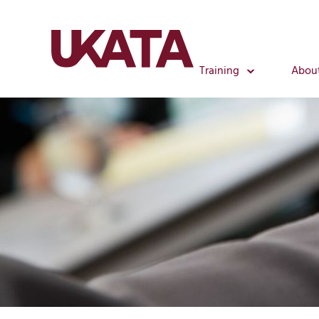
Training
Abou