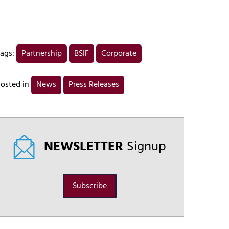
ags:
Partnership
BSIF
Corporate
osted in
News
Press Releases
NEWSLETTER
Signup
Subscribe