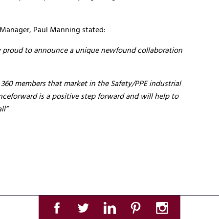
 Manager, Paul Manning stated:
ely proud to announce a unique newfound collaboration
 360 members that market in the Safety/PPE industrial
eforward is a positive step forward and will help to
ll”