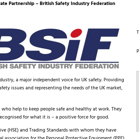
 Partnership – British Safety Industry Federation
T
P
ndustry, a major independent voice for UK safety. Providing
afety issues and representing the needs of the UK market,
 UK who help to keep people safe and healthy at work. They
ecognised for what it is – a positive force for good.
utive (HSE) and Trading Standards with whom they have
pal association for the Personal Protective Equipment (PPE)