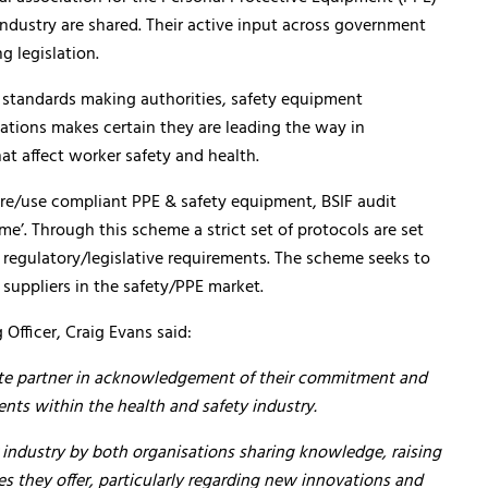
industry are shared. Their active input across government
g legislation.
standards making authorities, safety equipment
iations makes certain they are leading the way in
at affect worker safety and health.
ure/use compliant PPE & safety equipment, BSIF audit
e’. Through this scheme a strict set of protocols are set
regulatory/legislative requirements. The scheme seeks to
 suppliers in the safety/PPE market.
Officer, Craig Evans said:
ate partner in acknowledgement of their commitment and
ts within the health and safety industry.
 industry by both organisations sharing knowledge, raising
s they offer, particularly regarding new innovations and