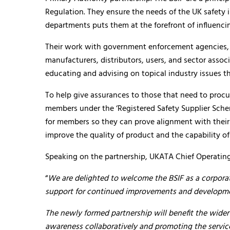
Regulation. They ensure the needs of the UK safety 
departments puts them at the forefront of influencin
Their work with government enforcement agencies, 
manufacturers, distributors, users, and sector assoc
educating and advising on topical industry issues th
To help give assurances to those that need to proc
members under the ‘Registered Safety Supplier Schem
for members so they can prove alignment with their 
improve the quality of product and the capability of
Speaking on the partnership, UKATA Chief Operating 
“
We are delighted to welcome the BSIF as a corpor
support for continued improvements and developmen
The newly formed partnership will benefit the wider
awareness collaboratively and promoting the service