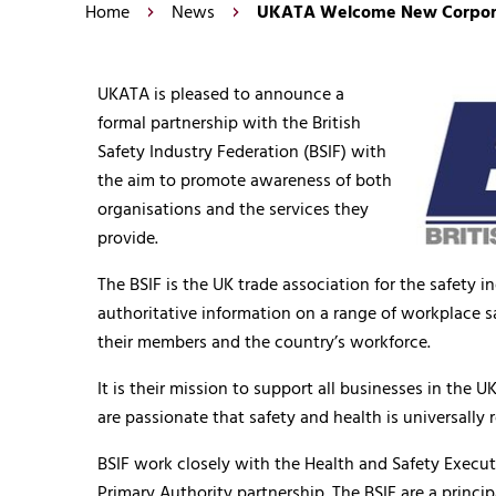
Home
News
UKATA Welcome New Corporate
UKATA is pleased to announce a
formal partnership with the British
Safety Industry Federation (BSIF) with
the aim to promote awareness of both
organisations and the services they
provide.
The BSIF is the UK trade association for the safety i
authoritative information on a range of workplace s
their members and the country’s workforce.
It is their mission to support all businesses in the
are passionate that safety and health is universally r
BSIF work closely with the Health and Safety Exec
Primary Authority partnership. The BSIF are a princi