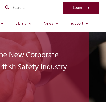
Login
Library
News
Support
e New Corporate
ritish Safety Industry