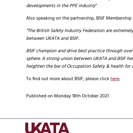
developments in the PPE industry
”
Also speaking on the partnership, BSIF Membership
“The British Safety Industry Federation are extrem
between UKATA and BSIF.
BSIF champion and drive best practice through over
sphere. A strong union between UKATA and BSIF henc
heighten the bar of Occupation Safety & health for a
To find out more about BSIF, please click
here
.
Published on Monday 18th October 2021