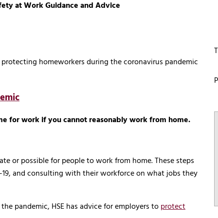
afety at Work Guidance and Advice
T
on protecting homeworkers during the coronavirus pandemic
P
demic
me for work if you cannot reasonably work from home.
riate or possible for people to work from home. These steps
-19, and consulting with their workforce on what jobs they
f the pandemic, HSE has advice for employers to
protect