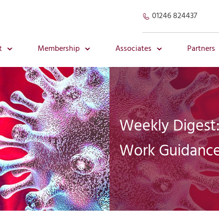
01246 824437
t
Membership
Associates
Partners
Weekly Digest:
Work Guidance