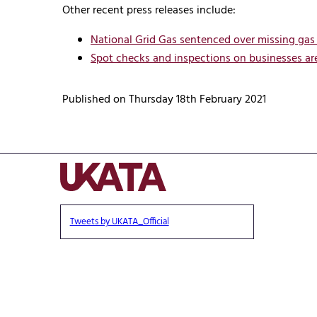
Other recent press releases include:
National Grid Gas sentenced over missing gas
Spot checks and inspections on businesses are
Published on Thursday 18th February 2021
Tweets by UKATA_Official