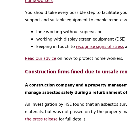
home workers
.
You should take every possible step to facilitate 
support and suitable equipment to enable remote wo
lone working without supervision
working with display screen equipment (DSE) 
keeping in touch to
recognise signs of stress
Read our advice
on how to protect home workers.
Construction firms fined due to unsafe re
A construction company and a property manageme
manage asbestos safely during a refurbishment of 
An investigation by HSE found that an asbestos surv
materials, but was not passed on by the property 
the press release
for full details.