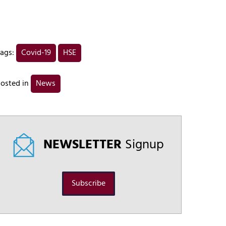
ags:
Covid-19
HSE
osted in
News
NEWSLETTER
Signup
Subscribe