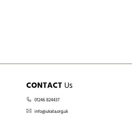
CONTACT
Us
01246 824437
info@ukata.org.uk