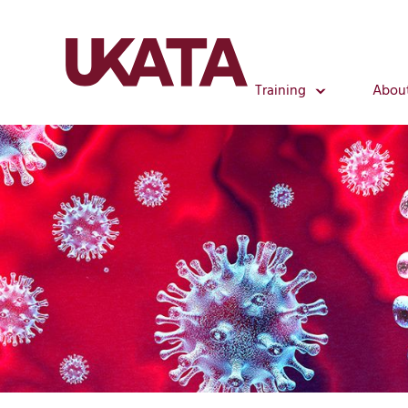
Training
Abou