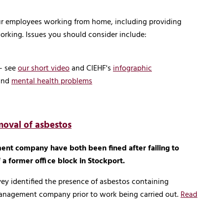
your employees working from home, including providing
rking. Issues you should consider include:
- see
our short video
and CIEHF's
infographic
and
mental health problems
moval of asbestos
nt company have both been fined after failing to
a former office block in Stockport.
ey identified the presence of asbestos containing
management company prior to work being carried out.
Read