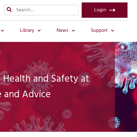
Login
Library
News
Support
 Health and Safety at
 and Advice