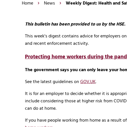
Home
News
Weekly Digest: Health and S
This bulletin has been provided to us by the HSE.
This week's digest contains advice for employers 
and recent enforcement activity.
Protecting home workers during the pan
The government says you can only leave your ho
See the latest guidelines on
GOV.UK
.
It is for an employer to decide whether it is approp
include considering those at higher risk from COVID
can do at home.
If you have people working from home as a result o