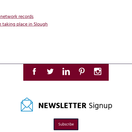
 network records
 taking place in Slough
NEWSLETTER
Signup
Subscribe