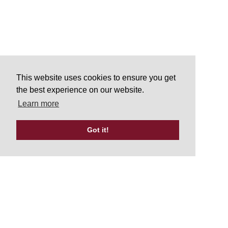
This website uses cookies to ensure you get
the best experience on our website.
Learn more
Got it!