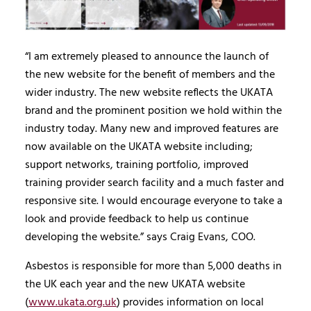
“I am extremely pleased to announce the launch of
the new website for the benefit of members and the
wider industry. The new website reflects the UKATA
brand and the prominent position we hold within the
industry today. Many new and improved features are
now available on the UKATA website including;
support networks, training portfolio, improved
training provider search facility and a much faster and
responsive site. I would encourage everyone to take a
look and provide feedback to help us continue
developing the website.” says Craig Evans, COO.
Asbestos is responsible for more than 5,000 deaths in
the UK each year and the new UKATA website
(
www.ukata.org.uk
) provides information on local