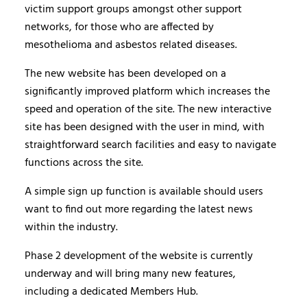
victim support groups amongst other support
networks, for those who are affected by
mesothelioma and asbestos related diseases.
The new website has been developed on a
significantly improved platform which increases the
speed and operation of the site. The new interactive
site has been designed with the user in mind, with
straightforward search facilities and easy to navigate
functions across the site.
A simple sign up function is available should users
want to find out more regarding the latest news
within the industry.
Phase 2 development of the website is currently
underway and will bring many new features,
including a dedicated Members Hub.