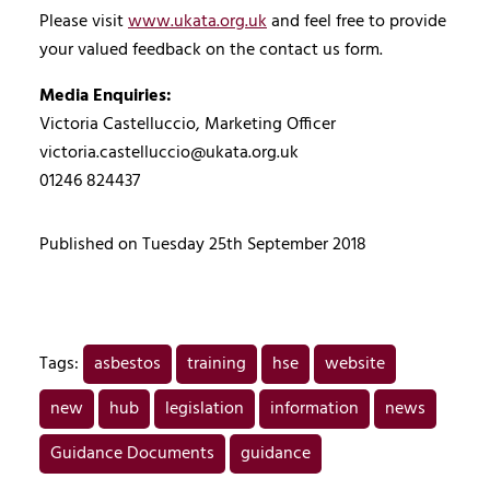
Please visit
www.ukata.org.uk
and feel free to provide
your valued feedback on the contact us form.
Media Enquiries:
Victoria Castelluccio, Marketing Officer
victoria.castelluccio@ukata.org.uk
01246 824437
Published on Tuesday 25th September 2018
Tags:
asbestos
training
hse
website
new
hub
legislation
information
news
Guidance Documents
guidance