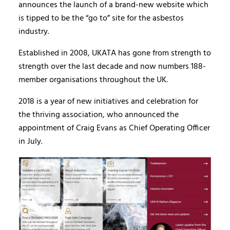
announces the launch of a brand-new website which
is tipped to be the “go to” site for the asbestos
industry.
Established in 2008, UKATA has gone from strength to
strength over the last decade and now numbers 188-
member organisations throughout the UK.
2018 is a year of new initiatives and celebration for
the thriving association, who announced the
appointment of Craig Evans as Chief Operating Officer
in July.