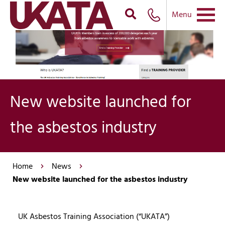
Menu
New website launched for
the asbestos industry
Home
News
New website launched for the asbestos industry
UK Asbestos Training Association (“UKATA”)