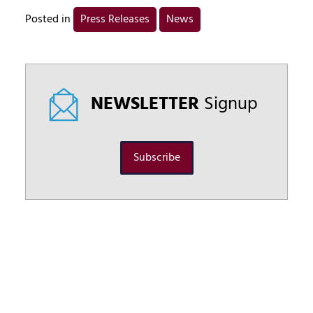
Posted in
Press Releases
News
NEWSLETTER
Signup
Subscribe