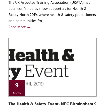
The UK Asbestos Training Association (UKATA) has
been confirmed as show supporters for Health &
Safety North 2019, where health & safety practitioners
and communities fro
Read More →
9
Apr 19
The Health & Safety Event, NEC Birmingham 9