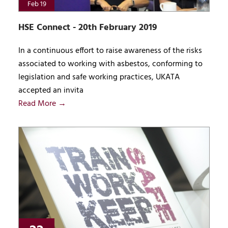
Feb 19
HSE Connect - 20th February 2019
In a continuous effort to raise awareness of the risks
associated to working with asbestos, conforming to
legislation and safe working practices, UKATA
accepted an invita
Read More →