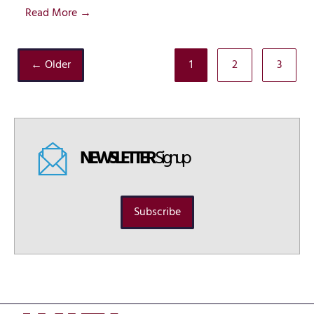
Read More →
← Older
1
2
3
NEWSLETTER
Signup
Subscribe