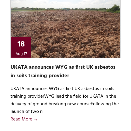
18
Aug 17
UKATA announces WYG as first UK asbestos
in soils training provider
UKATA announces WYG as first UK asbestos in soils
training providerWYG lead the field for UKATA in the
delivery of ground breaking new courseFollowing the
launch of two n
Read More →