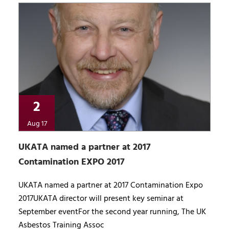
2
Aug 17
UKATA named a partner at 2017
Contamination EXPO 2017
UKATA named a partner at 2017 Contamination Expo
2017UKATA director will present key seminar at
September eventFor the second year running, The UK
Asbestos Training Assoc