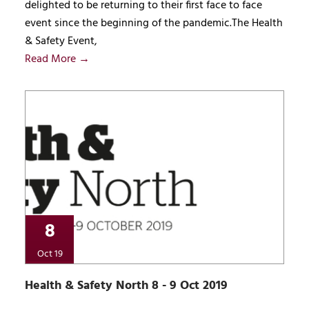
delighted to be returning to their first face to face
event since the beginning of the pandemic.The Health
& Safety Event,
Read More →
8
Oct 19
Health & Safety North 8 - 9 Oct 2019