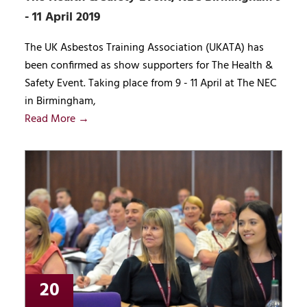
- 11 April 2019
The UK Asbestos Training Association (UKATA) has
been confirmed as show supporters for The Health &
Safety Event. Taking place from 9 - 11 April at The NEC
in Birmingham,
Read More →
20