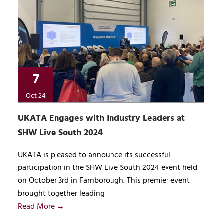
7
Oct 24
UKATA Engages with Industry Leaders at
SHW Live South 2024
UKATA is pleased to announce its successful
participation in the SHW Live South 2024 event held
on October 3rd in Farnborough. This premier event
brought together leading
Read More →