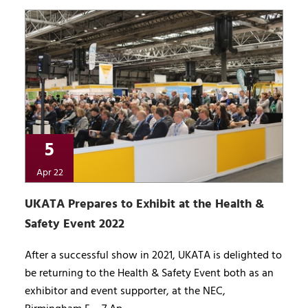
5
Apr 22
UKATA Prepares to Exhibit at the Health &
Safety Event 2022
After a successful show in 2021, UKATA is delighted to
be returning to the Health & Safety Event both as an
exhibitor and event supporter, at the NEC,