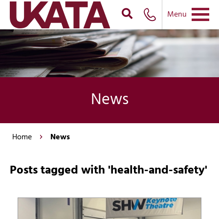
Menu
News
Home
News
Posts tagged with 'health-and-safety'