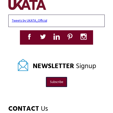
Tweets by UKATA_Official
NEWSLETTER
Signup
Subscribe
CONTACT
Us