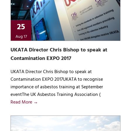
25
Aug 17
UKATA Director Chris Bishop to speak at
Contamination EXPO 2017
UKATA Director Chris Bishop to speak at
Contamination EXPO 2017UKATA to recognise
importance of asbestos training at September
eventThe UK Asbestos Training Association (
Read More →