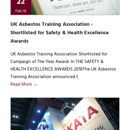
22
Feb 18
UK Asbestos Training Association -
Shortlisted for Safety & Health Excellence
Awards
UK Asbestos Training Association Shortlisted for
Campaign of The Year Award: In THE SAFETY &
HEALTH EXCELLENCE AWARDS 2018The UK Asbestos
Training Association announced t
Read More →