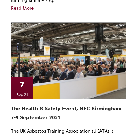
Birmingham 5 – 7 Ap
Read More →
7
Sep 21
The Health & Safety Event, NEC Birmingham
7-9 September 2021
The UK Asbestos Training Association (UKATA) is