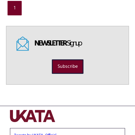
1
NEWSLETTER
Signup
Subscribe