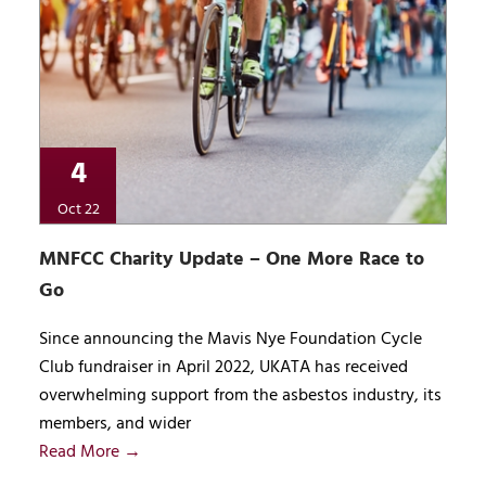
4
Oct 22
MNFCC Charity Update – One More Race to
Go
Since announcing the Mavis Nye Foundation Cycle
Club fundraiser in April 2022, UKATA has received
overwhelming support from the asbestos industry, its
members, and wider
Read More →