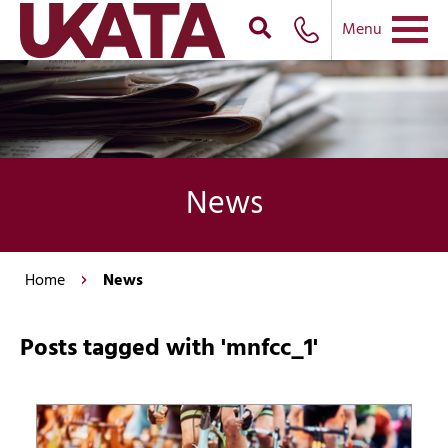
Menu
News
Home
News
Posts tagged with 'mnfcc_1'