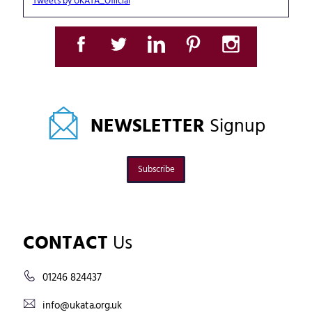
Tweets by UKATA_Official
NEWSLETTER
Signup
Subscribe
CONTACT
Us
01246 824437
info@ukata.org.uk