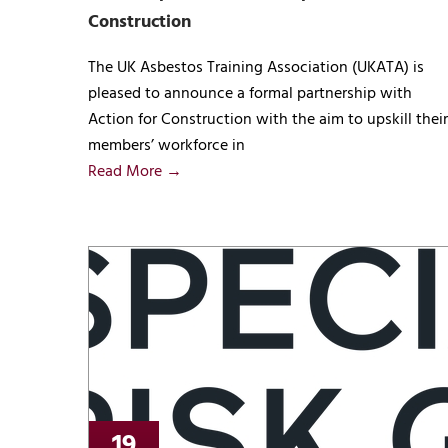
Construction
The UK Asbestos Training Association (UKATA) is
pleased to announce a formal partnership with
Action for Construction with the aim to upskill their
members’ workforce in
Read More →
19