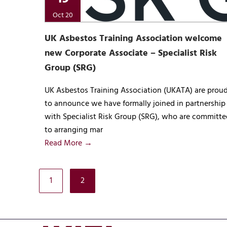
Oct 20
UK Asbestos Training Association welcome
new Corporate Associate – Specialist Risk
Group (SRG)
UK Asbestos Training Association (UKATA) are prou
to announce we have formally joined in partnership
with Specialist Risk Group (SRG), who are committe
to arranging mar
Read More →
1
2