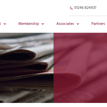
01246 824437
t
Membership
Associates
Partners