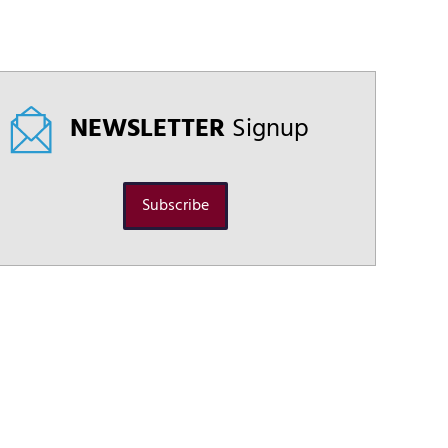
NEWSLETTER
Signup
Subscribe