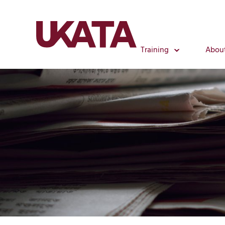
Training
Abou