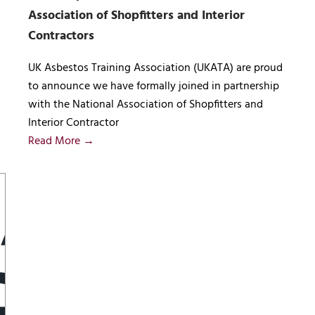
Association of Shopfitters and Interior
Contractors
UK Asbestos Training Association (UKATA) are proud
to announce we have formally joined in partnership
with the National Association of Shopfitters and
Interior Contractor
Read More →