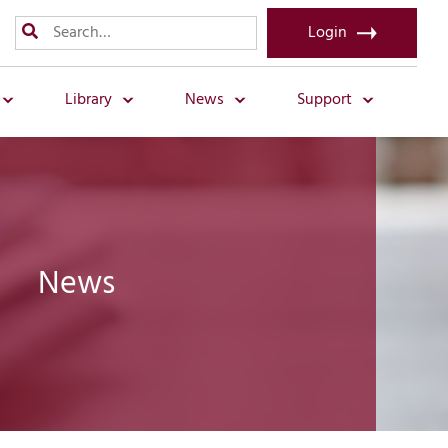
Login
Library
News
Support
News