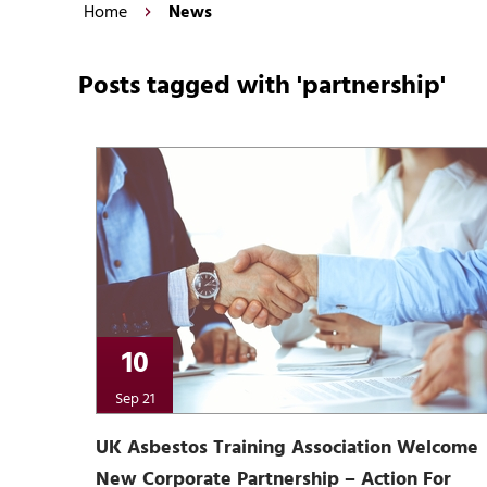
Home
News
Posts tagged with 'partnership'
10
Sep 21
UK Asbestos Training Association Welcome
New Corporate Partnership – Action For