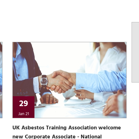
29
Jan 21
UK Asbestos Training Association welcome
new Corporate Associate - National