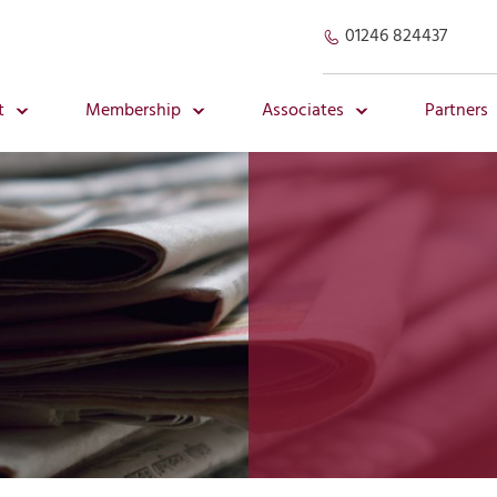
01246 824437
t
Membership
Associates
Partners