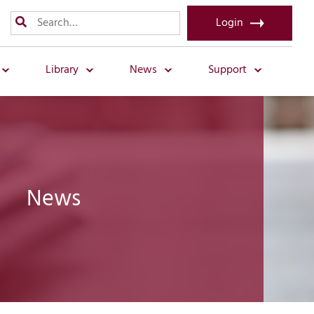
Login
Library
News
Support
News