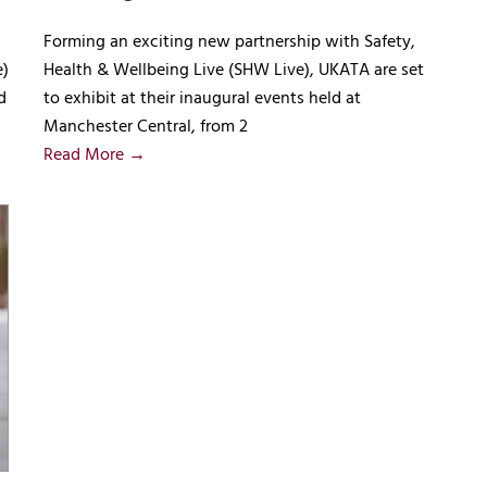
Forming an exciting new partnership with Safety,
e)
Health & Wellbeing Live (SHW Live), UKATA are set
d
to exhibit at their inaugural events held at
Manchester Central, from 2
Read More →