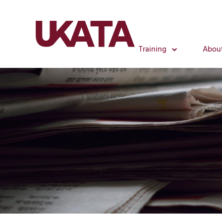
Training
Abou