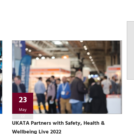
23
May
22
UKATA Partners with Safety, Health &
Wellbeing Live 2022