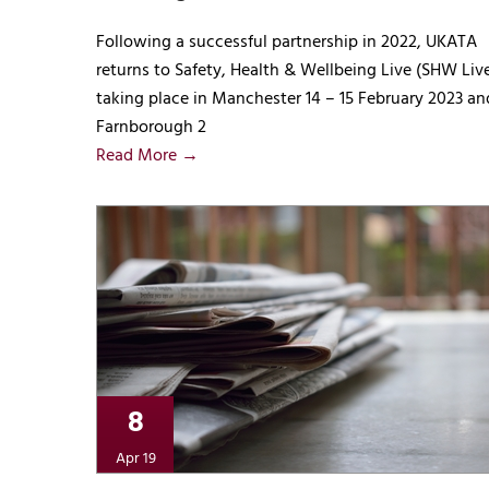
Following a successful partnership in 2022, UKATA
returns to Safety, Health & Wellbeing Live (SHW Liv
taking place in Manchester 14 – 15 February 2023 an
Farnborough 2
Read More →
8
Apr 19