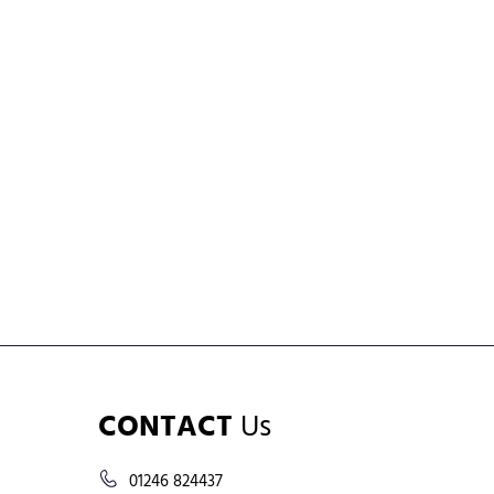
CONTACT
Us
01246 824437