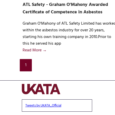
ATL Safety - Graham O'Mahony Awarded
Certificate of Competence in Asbestos
Graham O'Mahony of ATL Safety Limited has worke
within the asbestos industry for over 20 years,
starting his own training company in 2010.Prior to
this he served his app
Read More →
1
Tweets by UKATA_Official