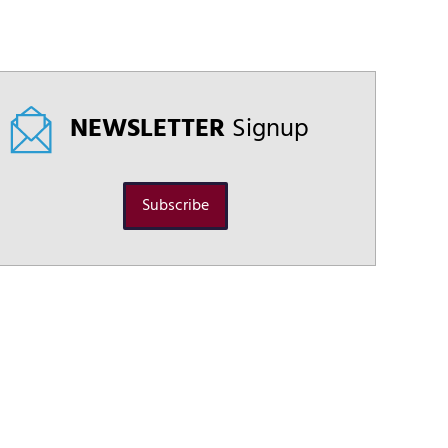
NEWSLETTER
Signup
Subscribe