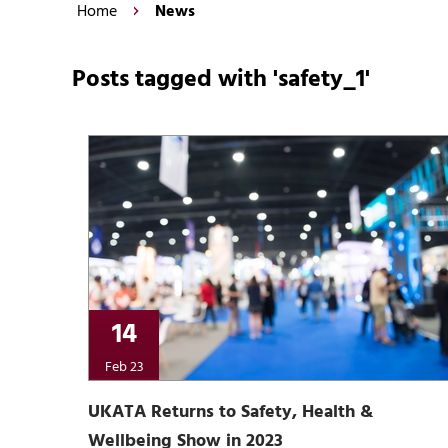
Home
News
Posts tagged with 'safety_1'
14
Feb 23
UKATA Returns to Safety, Health &
Wellbeing Show in 2023