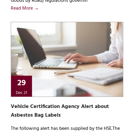
Goods by Road) regulations governin
Read More →
29
Dec 21
Vehicle Certification Agency Alert about
Asbestos Bag Labels
The following alert has been supplied by the HSE.The