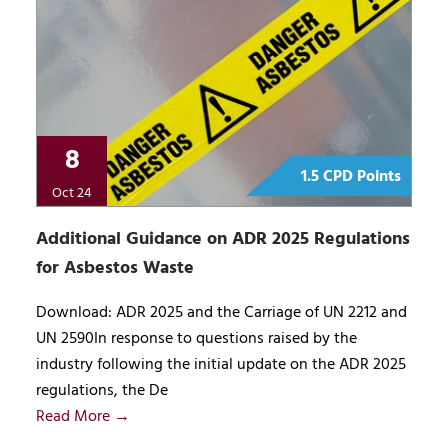
8
1.5 CPD Points
Oct 24
Additional Guidance on ADR 2025 Regulations
for Asbestos Waste
Download: ADR 2025 and the Carriage of UN 2212 and
UN 2590In response to questions raised by the
industry following the initial update on the ADR 2025
regulations, the De
Read More →