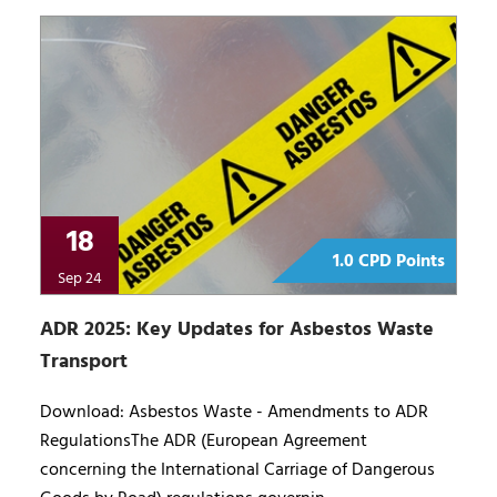
18
1.0 CPD Points
Sep 24
ADR 2025: Key Updates for Asbestos Waste
Transport
Download: Asbestos Waste - Amendments to ADR
RegulationsThe ADR (European Agreement
concerning the International Carriage of Dangerous