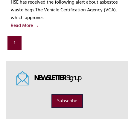
HSE has received the following alert about asbestos
waste bags.The Vehicle Certification Agency (VCA),
which approves
Read More →
1
NEWSLETTER
Signup
Subscribe