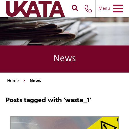
Menu
News
Home
News
Posts tagged with 'waste_1'