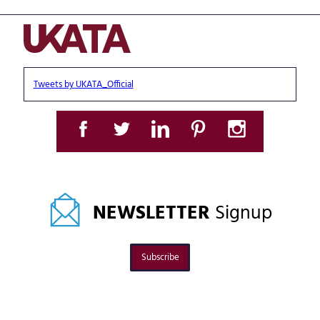
Tweets by UKATA_Official
NEWSLETTER
Signup
Subscribe