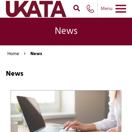
Menu
News
Home
News
News