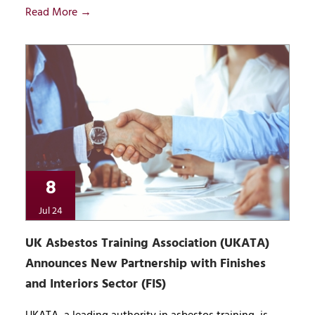
Read More →
8
Jul 24
UK Asbestos Training Association (UKATA)
Announces New Partnership with Finishes
and Interiors Sector (FIS)