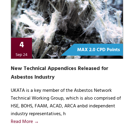
4
MAX 2.0 CPD Points
Sep 24
New Technical Appendices Released for
Asbestos Industry
UKATA is a key member of the Asbestos Network
Technical Working Group, which is also comprised of
HSE, BOHS, FAAM, ACAD, ARCA anbd independent
industry representatives, h
Read More →