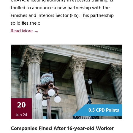
UKATA, a leading authority in asbestos training, is
thrilled to announce a new partnership with the
Finishes and Interiors Sector (FIS). This partnership
solidifies the c
Read More →
20
0.5 CPD Points
Jun 24
Companies Fined After 16-year-old Worker