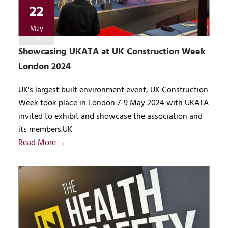
22
May
24
Showcasing UKATA at UK Construction Week
London 2024
UK's largest built environment event, UK Construction
Week took place in London 7-9 May 2024 with UKATA
invited to exhibit and showcase the association and
its members.UK
Read More →