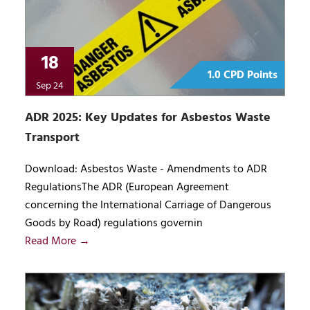
18
1.0 CPD Points
Sep 24
ADR 2025: Key Updates for Asbestos Waste
Transport
Download: Asbestos Waste - Amendments to ADR
RegulationsThe ADR (European Agreement
concerning the International Carriage of Dangerous
Goods by Road) regulations governin
Read More →