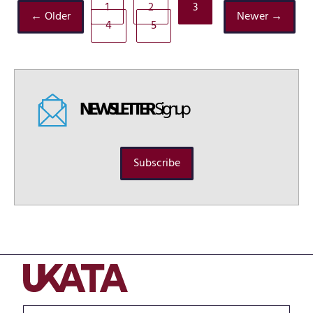
1
2
3
← Older
Newer →
4
5
NEWSLETTER
Signup
Subscribe