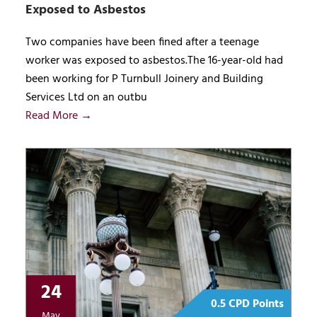
Exposed to Asbestos
Two companies have been fined after a teenage
worker was exposed to asbestos.The 16-year-old had
been working for P Turnbull Joinery and Building
Services Ltd on an outbu
Read More →
24
0.5 CPD Points
May