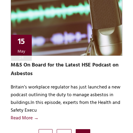
15
May
24
M&S On Board for the Latest HSE Podcast on
Asbestos
Britain’s workplace regulator has just launched a new
podcast outlining the duty to manage asbestos in
buildings.In this episode, experts from the Health and
Safety Execu
Read More →