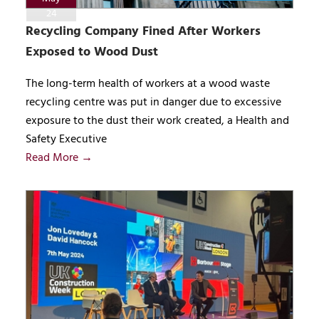
24
Recycling Company Fined After Workers
Exposed to Wood Dust
The long-term health of workers at a wood waste
recycling centre was put in danger due to excessive
exposure to the dust their work created, a Health and
Safety Executive
Read More →