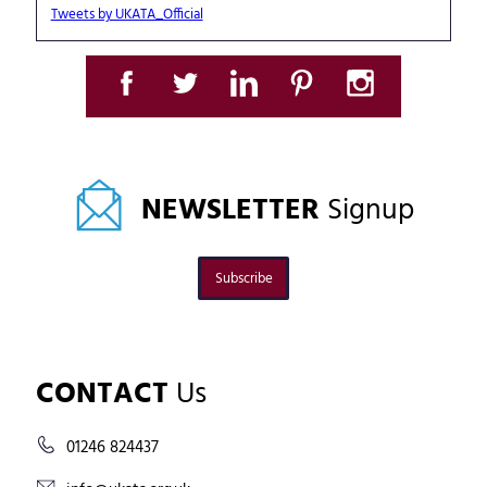
Tweets by UKATA_Official
NEWSLETTER
Signup
Subscribe
CONTACT
Us
01246 824437