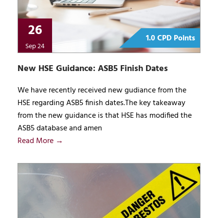
26
1.0 CPD Points
Sep 24
New HSE Guidance: ASB5 Finish Dates
We have recently received new gudiance from the
HSE regarding ASB5 finish dates.The key takeaway
from the new guidance is that HSE has modified the
ASB5 database and amen
Read More →