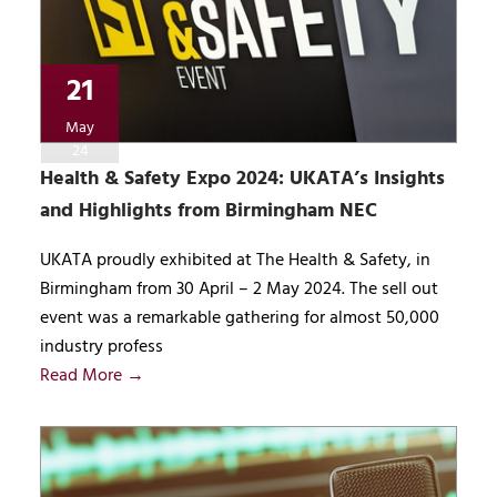
21
May
24
Health & Safety Expo 2024: UKATA’s Insights
and Highlights from Birmingham NEC
UKATA proudly exhibited at The Health & Safety, in
Birmingham from 30 April – 2 May 2024. The sell out
event was a remarkable gathering for almost 50,000
industry profess
Read More →