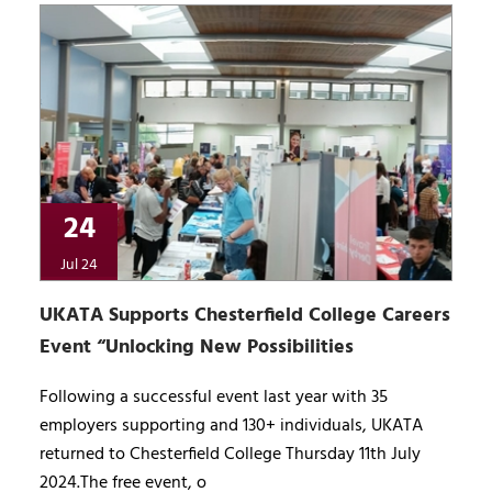
24
Jul 24
UKATA Supports Chesterfield College Careers
Event “Unlocking New Possibilities
Following a successful event last year with 35
employers supporting and 130+ individuals, UKATA
returned to Chesterfield College Thursday 11th July
2024.The free event, o