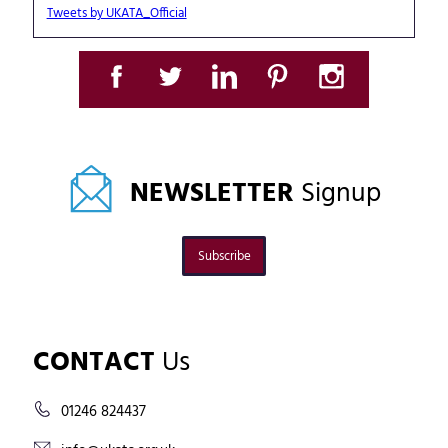
Tweets by UKATA_Official
NEWSLETTER
Signup
Subscribe
CONTACT
Us
01246 824437