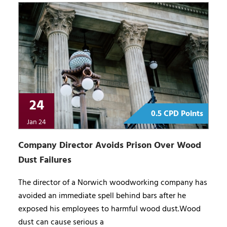
24
0.5 CPD Points
Jan 24
Company Director Avoids Prison Over Wood
Dust Failures
The director of a Norwich woodworking company has
avoided an immediate spell behind bars after he
exposed his employees to harmful wood dust.Wood
dust can cause serious a