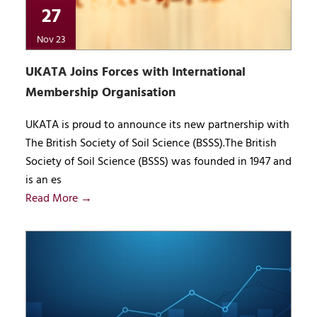
27
Nov 23
UKATA Joins Forces with International
Membership Organisation
UKATA is proud to announce its new partnership with
The British Society of Soil Science (BSSS).The British
Society of Soil Science (BSSS) was founded in 1947 and
is an es
Read More →