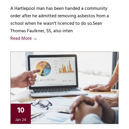
A Hartlepool man has been handed a community
order after he admitted removing asbestos from a
school when he wasn’t licenced to do so.Sean
Thomas Faulkner, 55, also inten
Read More →
10
Jan 24