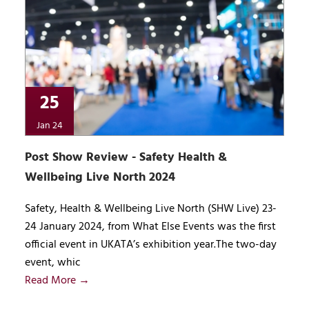
25
Jan 24
Post Show Review - Safety Health &
Wellbeing Live North 2024
Safety, Health & Wellbeing Live North (SHW Live) 23-
24 January 2024, from What Else Events was the first
official event in UKATA’s exhibition year.The two-day
event, whic
Read More →