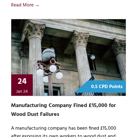
Read More →
24
0.5 CPD Points
Jan 24
Manufacturing Company Fined £15,000 for
Wood Dust Failures
A manufacturing company has been fined £15,000
after exposing its own workers to wood dust and