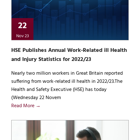
22
Nov 23
HSE Publishes Annual Work-Related ill Health
and Injury Statistics for 2022/23
Nearly two million workers in Great Britain reported
suffering from work-related ill health in 2022/23.The
Health and Safety Executive (HSE) has today
(Wednesday 22 Novem
Read More →