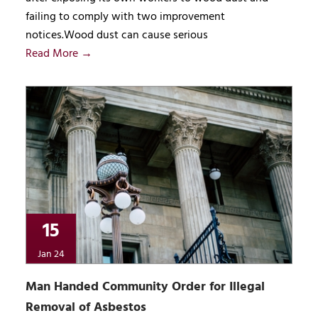
failing to comply with two improvement
notices.Wood dust can cause serious
Read More →
15
Jan 24
Man Handed Community Order for Illegal
Removal of Asbestos