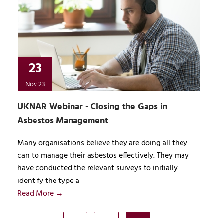
23
Nov 23
UKNAR Webinar - Closing the Gaps in
Asbestos Management
Many organisations believe they are doing all they
can to manage their asbestos effectively. They may
have conducted the relevant surveys to initially
identify the type a
Read More →