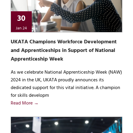
30
Jan 24
UKATA Champions Workforce Development
and Apprenticeships in Support of National
Apprenticeship Week
As we celebrate National Apprenticeship Week (NAW)
2024 in the UK, UKATA proudly announces its
dedicated support for this vital initiative. A champion
for skills developm
Read More →