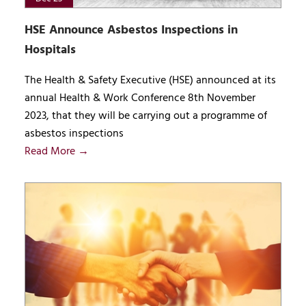
HSE Announce Asbestos Inspections in
Hospitals
The Health & Safety Executive (HSE) announced at its
annual Health & Work Conference 8th November
2023, that they will be carrying out a programme of
asbestos inspections
Read More →