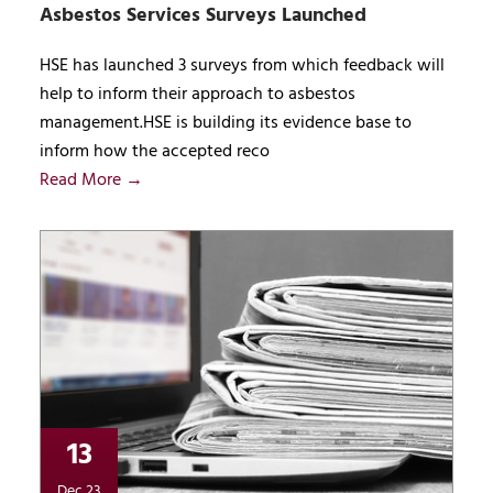
Asbestos Services Surveys Launched
HSE has launched 3 surveys from which feedback will
help to inform their approach to asbestos
management.HSE is building its evidence base to
inform how the accepted reco
Read More →
13
Dec 23