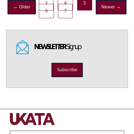
3
4
5
← Older
Newer →
6
7
NEWSLETTER
Signup
Subscribe