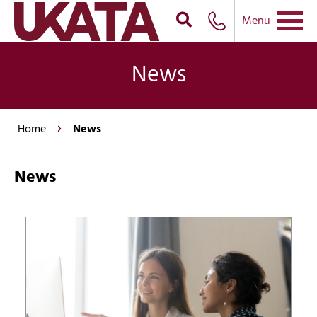
Menu
News
Home
News
News