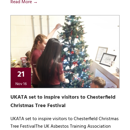
Read More →
21
Nov 16
UKATA set to inspire visitors to Chesterfield
Christmas Tree Festival
UKATA set to inspire visitors to Chesterfield Christmas
Tree FestivalThe UK Asbestos Training Association