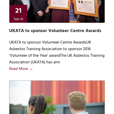
21
Sep 16
UKATA to sponsor Volunteer Centre Awards
UKATA to sponsor Volunteer Centre AwardsUK
Asbestos Training Association to sponsor 2016
‘Volunteer of the Year’ awardThe UK Asbestos Training
Association (UKATA) has ann
Read More →