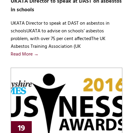
UKATA Director to speak at DAST on asbestos
in schools
UKATA Director to speak at DAST on asbestos in
schoolsUKATA to advise on schools’ asbestos
problem, with over 75 per cent affectedThe UK
Asbestos Training Association (UK
Read More →
19