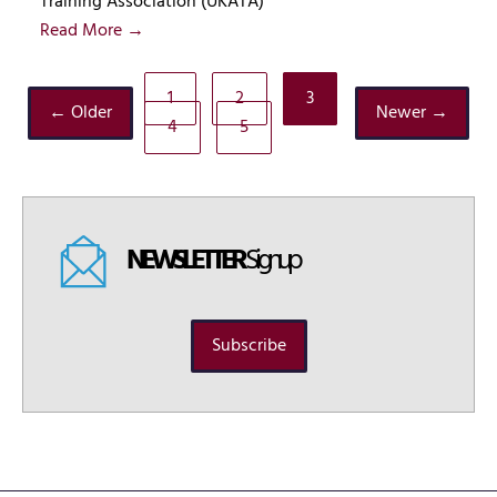
Training Association (UKATA)
Read More →
1
2
3
← Older
Newer →
4
5
NEWSLETTER
Signup
Subscribe