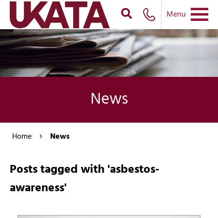
Menu
News
Home
News
Posts tagged with 'asbestos-
awareness'