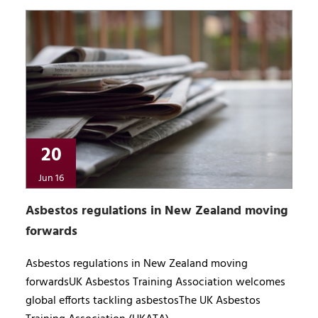
20
Jun 16
Asbestos regulations in New Zealand moving
forwards
Asbestos regulations in New Zealand moving
forwardsUK Asbestos Training Association welcomes
global efforts tackling asbestosThe UK Asbestos