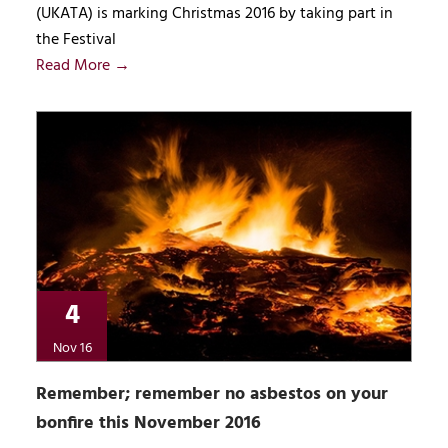
(UKATA) is marking Christmas 2016 by taking part in
the Festival
Read More →
4
Nov 16
Remember; remember no asbestos on your
bonfire this November 2016