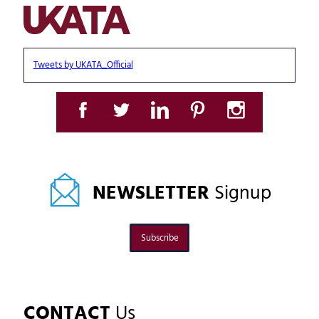
Tweets by UKATA_Official
NEWSLETTER
Signup
Subscribe
CONTACT
Us