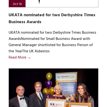
Oct 16
UKATA nominated for two Derbyshire Times
Business Awards
UKATA nominated for two Derbyshire Times Business
AwardsNominated for Small Business Award with
General Manager shortlisted for Business Person of
the YearThe UK Asbestos
Read More →