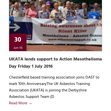
30
Jun 16
UKATA lends support to Action Mesothelioma
Day Friday 1 July 2016
Chesterfield based training association joins DAST to
mark 10th AnniversaryThe UK Asbestos Training
Association (UKATA) is joining the Derbyshire
Asbestos Support Team (D
Read More →