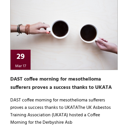
29
Mar 17
DAST coffee morning for mesothelioma
sufferers proves a success thanks to UKATA
DAST coffee morning for mesothelioma sufferers
proves a success thanks to UKATAThe UK Asbestos
Training Association (UKATA) hosted a Coffee
Morning for the Derbyshire Asb