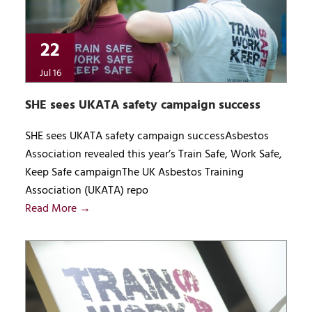
22
Jul 16
SHE sees UKATA safety campaign success
SHE sees UKATA safety campaign successAsbestos
Association revealed this year’s Train Safe, Work Safe,
Keep Safe campaignThe UK Asbestos Training
Association (UKATA) repo
Read More →