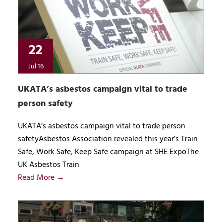
22
Jul 16
UKATA’s asbestos campaign vital to trade
person safety
UKATA’s asbestos campaign vital to trade person
safetyAsbestos Association revealed this year’s Train
Safe, Work Safe, Keep Safe campaign at SHE ExpoThe
UK Asbestos Train
Read More →