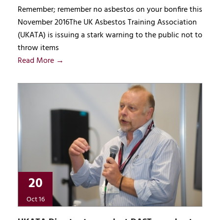
Remember; remember no asbestos on your bonfire this
November 2016The UK Asbestos Training Association
(UKATA) is issuing a stark warning to the public not to
throw items
Read More →
20
Oct 16