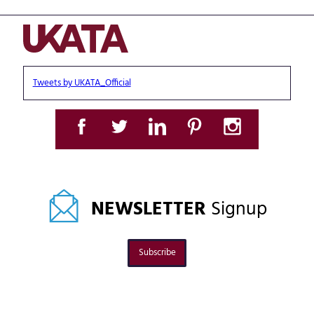
Tweets by UKATA_Official
NEWSLETTER
Signup
Subscribe