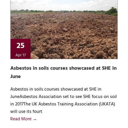
25
Apr 17
Asbestos in soils courses showcased at SHE in
June
Asbestos in soils courses showcased at SHE in
JuneAsbestos Association set to see SHE focus on soil
in 2017The UK Asbestos Training Association (UKATA)
will use its fourt
Read More →