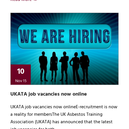
10
Nov 15
UKATA job vacancies now online
UKATA job vacancies now onlineE-recruitment is now
a reality for membersThe UK Asbestos Training
Association (UKATA) has announced that the latest