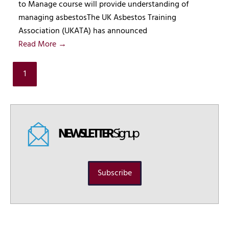
to Manage course will provide understanding of
managing asbestosThe UK Asbestos Training
Association (UKATA) has announced
Read More →
1
NEWSLETTER
Signup
Subscribe