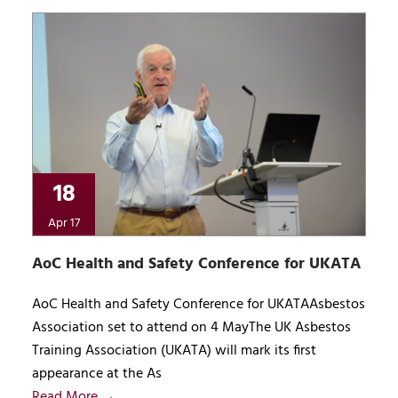
18
Apr 17
AoC Health and Safety Conference for UKATA
AoC Health and Safety Conference for UKATAAsbestos
Association set to attend on 4 MayThe UK Asbestos
Training Association (UKATA) will mark its first
appearance at the As
Read More →