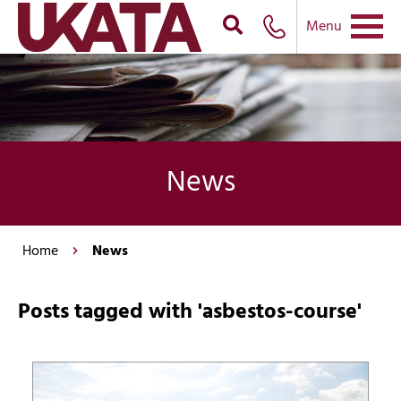
Menu
News
Home
News
Posts tagged with 'asbestos-course'