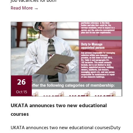
job vacancies for both
Read More →
26
Oct 15
UKATA announces two new educational
courses
UKATA announces two new educational coursesDuty